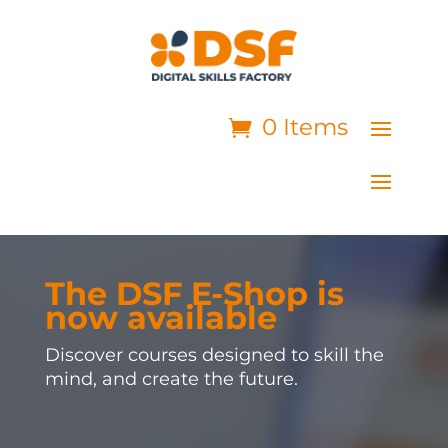
0 Items
The DSF E-Shop is
now available
Discover courses designed to skill the
mind, and create the future.