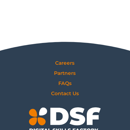
Careers
Partners
FAQs
Contact Us