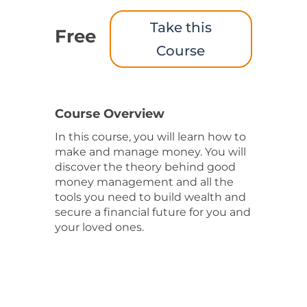
Take this
Free
Course
Course Overview
In this course, you will learn how to
make and manage money. You will
discover the theory behind good
money management and all the
tools you need to build wealth and
secure a financial future for you and
your loved ones.