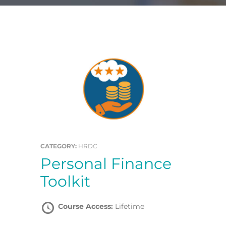
CATEGORY:
HRDC
Personal Finance
Toolkit
Course Access:
Lifetime