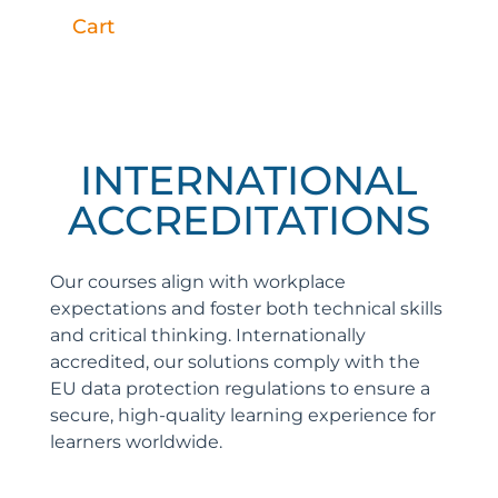
Cart
INTERNATIONAL
ACCREDITATIONS
Our courses align with workplace
expectations and foster both technical skills
and critical thinking. Internationally
accredited, our solutions comply with the
EU data protection regulations to ensure a
secure, high-quality learning experience for
learners worldwide.