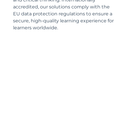
accredited, our solutions comply with the
EU data protection regulations to ensure a
secure, high-quality learning experience for
learners worldwide.