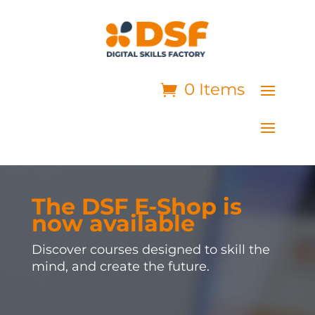
0 Items
The DSF E-Shop is
now available
Discover courses designed to skill the
mind, and create the future.