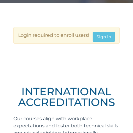
Login required to enroll users!
Sign in
INTERNATIONAL
ACCREDITATIONS
Our courses align with workplace
expectations and foster both technical skills
and critical thinking. Internationally