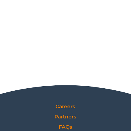
Careers
Partners
FAQs