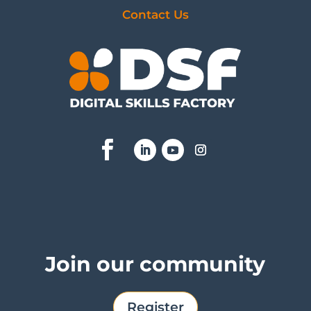
Contact Us
Join our community
Register