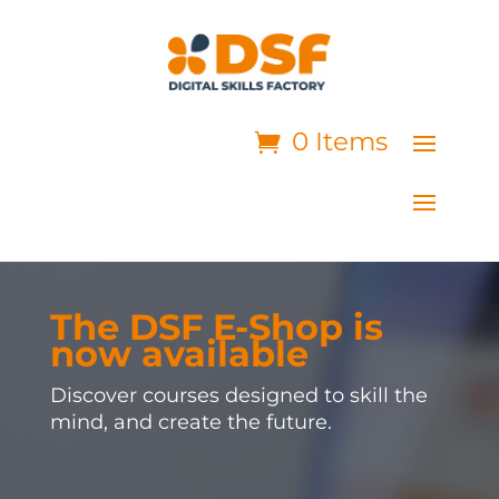
0 Items
The DSF E-Shop is
now available
Discover courses designed to skill the
mind, and create the future.