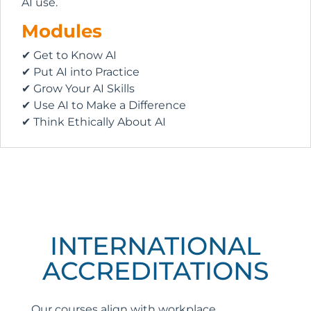
AI use.
Modules
✔ Get to Know AI
✔ Put AI into Practice
✔ Grow Your AI Skills
✔ Use AI to Make a Difference
✔ Think Ethically About AI
INTERNATIONAL
ACCREDITATIONS
Our courses align with workplace