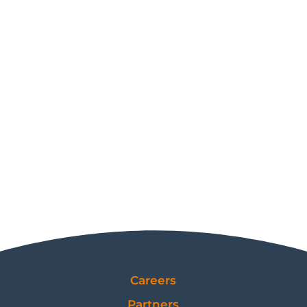
Careers
Partners