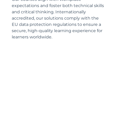
expectations and foster both technical skills
and critical thinking. Internationally
accredited, our solutions comply with the
EU data protection regulations to ensure a
secure, high-quality learning experience for
learners worldwide.