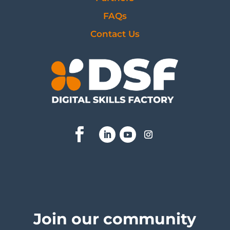
FAQs
Contact Us
Join our community