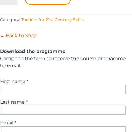
Essentials
quantity
Category:
Toolkits for 21st Century Skills
← Back to Shop
Download the programme
Complete the form to receive the course programme
by email.
First name *
Last name *
Email *