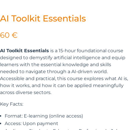
AI Toolkit Essentials
60
€
AI Toolkit Essentials
is a 15-hour foundational course
designed to demystify artificial intelligence and equip
learners with the essential knowledge and skills
needed to navigate through a AI-driven world.
Accessible and practical, this course explores what AI is,
how it works, and how it can be applied meaningfully
across diverse sectors.
Key Facts:
Format: E-learning (online access)
Access: Upon payment