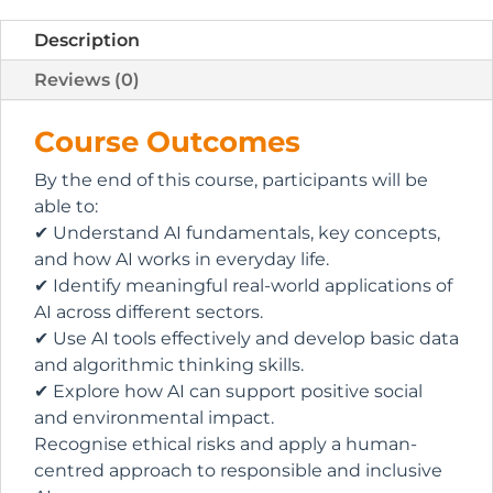
Description
Reviews (0)
Course Outcomes
By the end of this course, participants will be
able to:
✔ Understand AI fundamentals, key concepts,
and how AI works in everyday life.
✔ Identify meaningful real-world applications of
AI across different sectors.
✔ Use AI tools effectively and develop basic data
and algorithmic thinking skills.
✔ Explore how AI can support positive social
and environmental impact.
Recognise ethical risks and apply a human-
centred approach to responsible and inclusive