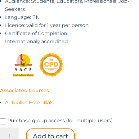
Audience: Students, Educators, Professionals, Job-
Seekers
Language: EN
Licence: valid for 1 year per person
Certificate of Completion
Internationaly accredited
Associated Courses
AI Toolkit Essentials
Purchase group access (for multiple users)
AI
Add to cart
Toolkit