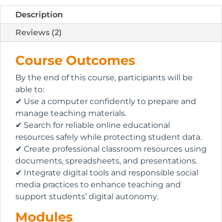
Description
Reviews (2)
Course Outcomes
By the end of this course, participants will be
able to:
✔ Use a computer confidently to prepare and
manage teaching materials.
✔ Search for reliable online educational
resources safely while protecting student data.
✔ Create professional classroom resources using
documents, spreadsheets, and presentations.
✔ Integrate digital tools and responsible social
media practices to enhance teaching and
support students’ digital autonomy.
Modules