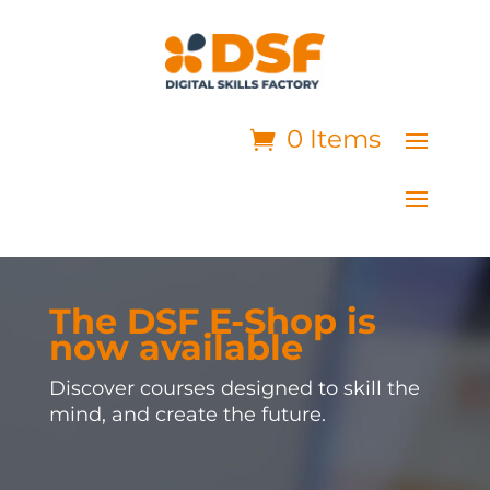
0 Items
The DSF E-Shop is
now available
Discover courses designed to skill the
mind, and create the future.