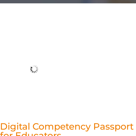
Digital Competency Passport
for Educators