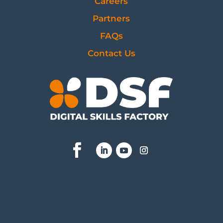
Careers
Partners
FAQs
Contact Us