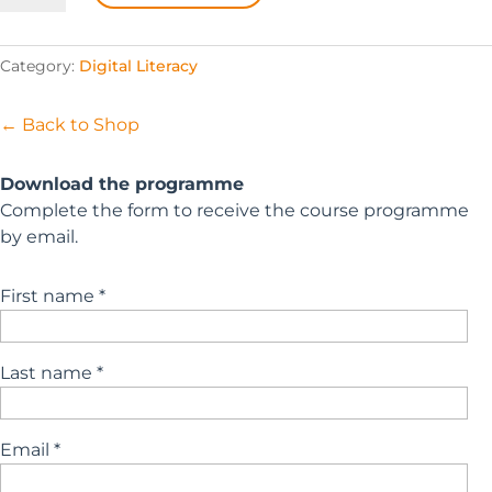
Passport
for
Category:
Digital Literacy
Educators
quantity
← Back to Shop
Download the programme
Complete the form to receive the course programme
by email.
First name *
Last name *
Email *