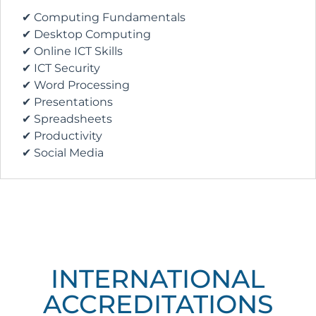
✔ Computing Fundamentals
✔ Desktop Computing
✔ Online ICT Skills
✔ ICT Security
✔ Word Processing
✔ Presentations
✔ Spreadsheets
✔ Productivity
✔ Social Media
INTERNATIONAL
ACCREDITATIONS