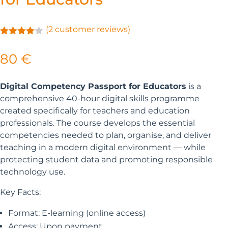
(
2
customer reviews)
Rated
4.00
out
80
€
of 5
based
on
customer
Digital Competency Passport for Educators
is a
ratings
comprehensive 40-hour digital skills programme
created specifically for teachers and education
professionals. The course develops the essential
competencies needed to plan, organise, and deliver
teaching in a modern digital environment — while
protecting student data and promoting responsible
technology use.
Key Facts:
Format:
E-learning (online access)
Access:
Upon
payment