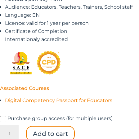
Audience: Educators, Teachers, Trainers, School staff
Language: EN
Licence: valid for 1 year per person
Certificate of Completion
Internationaly accredited
Associated Courses
Digital Competency Passport for Educators
Purchase group access (for multiple users)
Digital
Add to cart
Competency