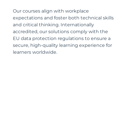
Our courses align with workplace
expectations and foster both technical skills
and critical thinking. Internationally
accredited, our solutions comply with the
EU data protection regulations to ensure a
secure, high-quality learning experience for
learners worldwide.