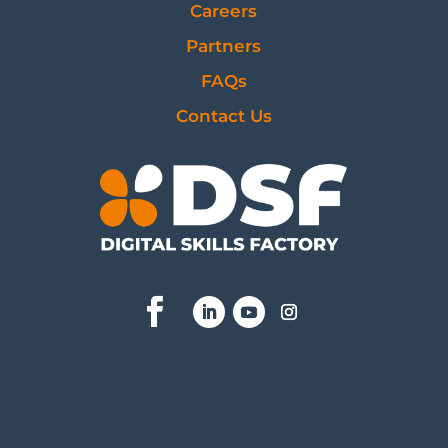
Careers
Partners
FAQs
Contact Us