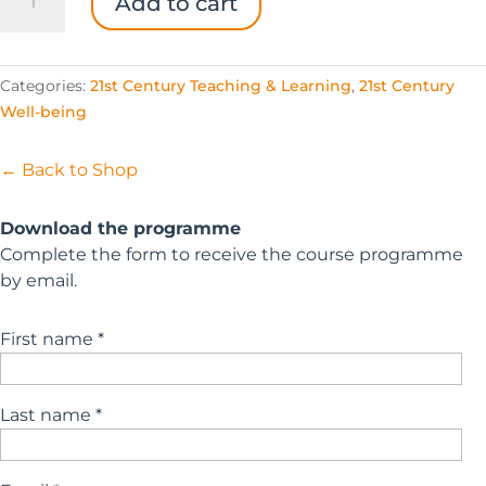
Add to cart
Empowering
Teachers
Pack
Categories:
21st Century Teaching & Learning
,
21st Century
quantity
Well-being
← Back to Shop
Download the programme
Complete the form to receive the course programme
by email.
First name *
Last name *