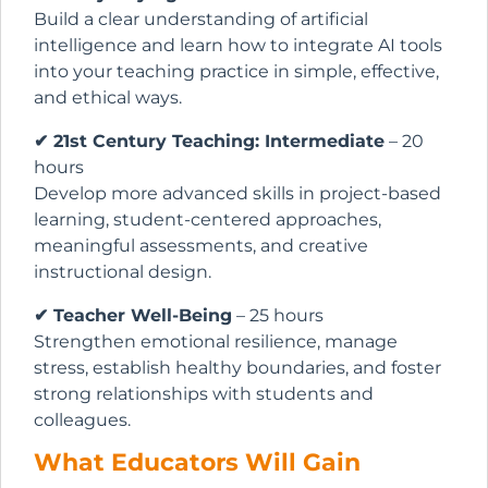
Build a clear understanding of artificial
intelligence and learn how to integrate AI tools
into your teaching practice in simple, effective,
and ethical ways.
✔ 21st Century Teaching: Intermediate
– 20
hours
Develop more advanced skills in project-based
learning, student-centered approaches,
meaningful assessments, and creative
instructional design.
✔ Teacher Well-Being
– 25 hours
Strengthen emotional resilience, manage
stress, establish healthy boundaries, and foster
strong relationships with students and
colleagues.
What Educators Will Gain