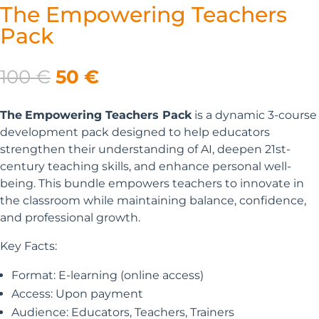
The Empowering Teachers
Pack
Original
Current
100
€
50
€
price
price
was:
is:
The
Empowering Teachers Pack
is a dynamic 3-course
100 €.
50 €.
development pack designed to help educators
strengthen their understanding of AI, deepen 21st-
century teaching skills, and enhance personal well-
being.
This bundle empowers teachers to innovate in
the classroom while maintaining balance, confidence,
and professional growth.
Key Facts:
Format: E-learning (online access)
Access: Upon payment
Audience: Educators, Teachers, Trainers