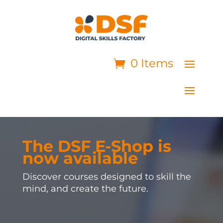
0 Items
The DSF E-Shop is
now available
Discover courses designed to skill the
mind, and create the future.