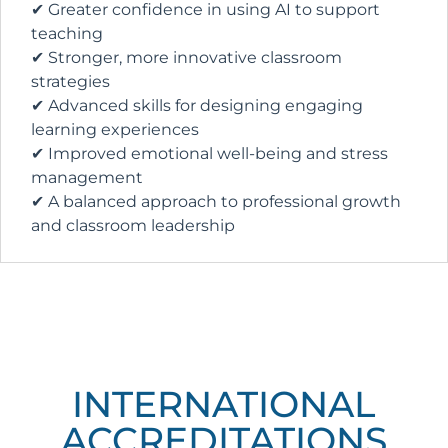
✔ Greater confidence in using AI to support
teaching
✔ Stronger, more innovative classroom
strategies
✔ Advanced skills for designing engaging
learning experiences
✔ Improved emotional well-being and stress
management
✔ A balanced approach to professional growth
and classroom leadership
INTERNATIONAL
ACCREDITATIONS