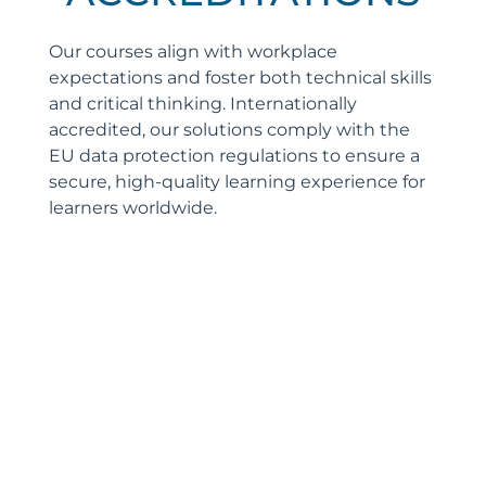
Our courses align with workplace
expectations and foster both technical skills
and critical thinking. Internationally
accredited, our solutions comply with the
EU data protection regulations to ensure a
secure, high-quality learning experience for
learners worldwide.