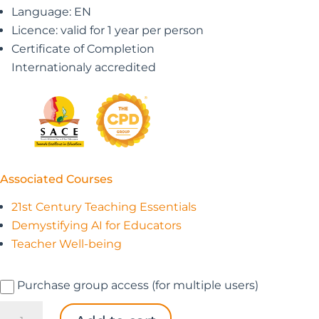
Language: EN
Licence: valid for 1 year per person
Certificate of Completion
Internationaly accredited
Associated Courses
21st Century Teaching Essentials
Demystifying AI for Educators
Teacher Well-being
Purchase group access (for multiple users)
The