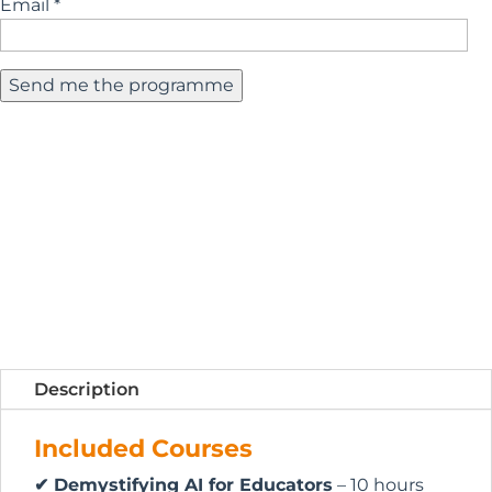
Email *
Description
Included Courses
✔ Demystifying AI for Educators
– 10 hours