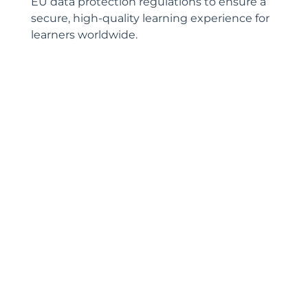
EU data protection regulations to ensure a
secure, high-quality learning experience for
learners worldwide.