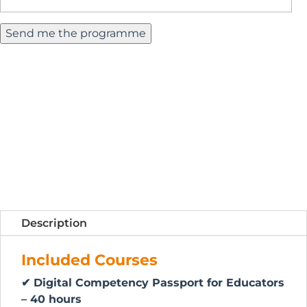
Description
Included Courses
✔ Digital Competency Passport for Educators
– 40 hours