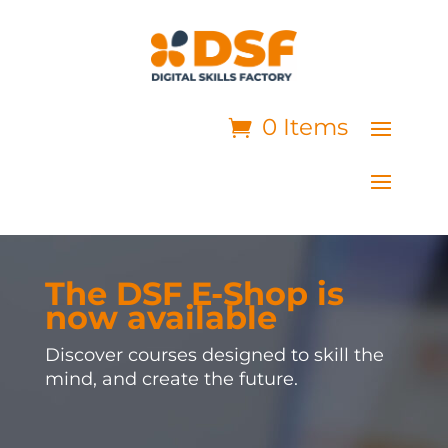
0 Items
The DSF E-Shop is
now available
Discover courses designed to skill the
mind, and create the future.