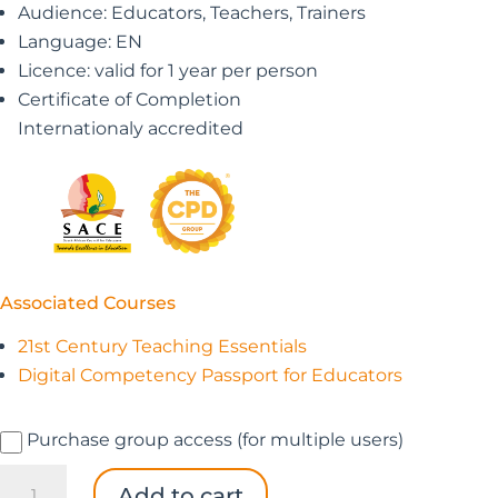
Audience: Educators, Teachers, Trainers
Language: EN
Licence: valid for 1 year per person
Certificate of Completion
Internationaly accredited
Associated Courses
21st Century Teaching Essentials
Digital Competency Passport for Educators
Purchase group access (for multiple users)
The
Add to cart