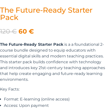
The Future-Ready Starter
Pack
Original
Current
120
€
60
€
price
price
was:
is:
The Future-Ready Starter Pack
is a a foundational 2-
120 €.
60 €.
course bundle designed to equip educators with
essential digital skills and modern teaching practices.
This starter pack builds confidence with technology
and introduces key 21st-century teaching approaches
that help create engaging and future-ready learning
environments.
Key Facts:
Format: E-learning (online access)
Access: Upon payment