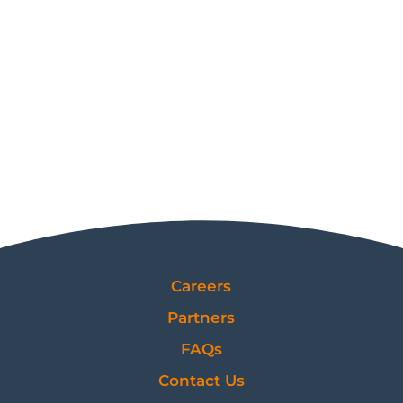
Careers
Partners
FAQs
Contact Us