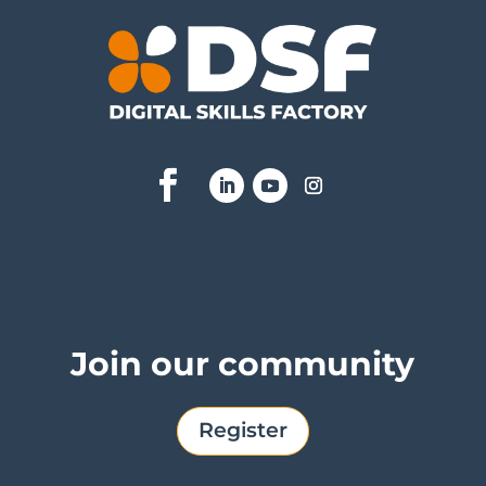
Join our community
Register