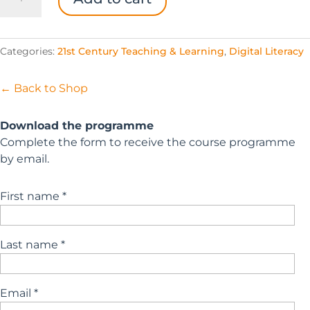
Future-
Ready
Starter
Categories:
21st Century Teaching & Learning
,
Digital Literacy
Pack
quantity
← Back to Shop
Download the programme
Complete the form to receive the course programme
by email.
First name *
Last name *
Email *