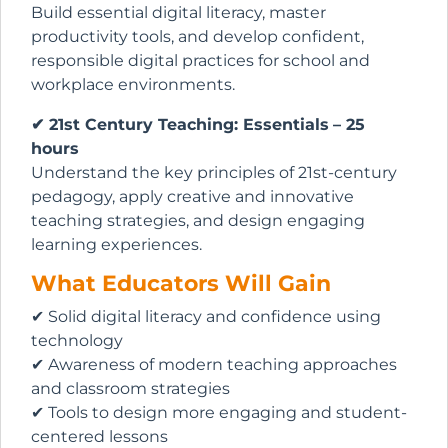
Build essential digital literacy, master
productivity tools, and develop confident,
responsible digital practices for school and
workplace environments.
✔ 21st Century Teaching: Essentials
– 25
hours
Understand the key principles of 21st-century
pedagogy, apply creative and innovative
teaching strategies, and design engaging
learning experiences.
What Educators Will Gain
✔ Solid digital literacy and confidence using
technology
✔ Awareness of modern teaching approaches
and classroom strategies
✔ Tools to design more engaging and student-
centered lessons