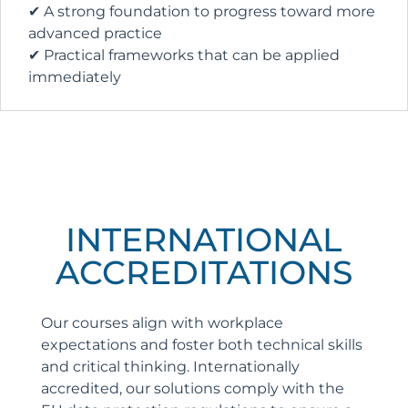
✔ A strong foundation to progress toward more
advanced practice
✔ Practical frameworks that can be applied
immediately
INTERNATIONAL
ACCREDITATIONS
Our courses align with workplace
expectations and foster both technical skills
and critical thinking. Internationally
accredited, our solutions comply with the