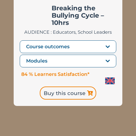
Breaking the
Bullying Cycle
–
10hrs
AUDIENCE : Educators, School Leaders
Course outcomes
Modules
84 % Learners Satisfaction*
Buy this course