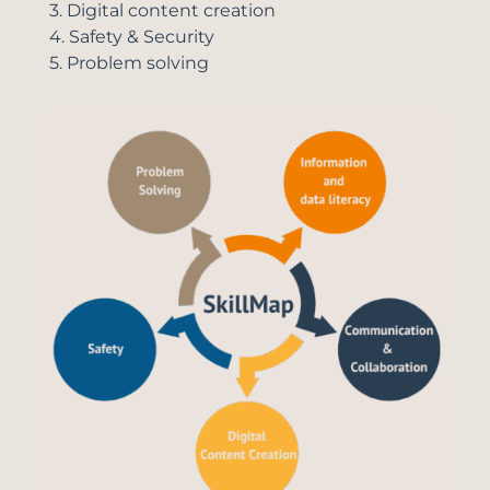
3. Digital content creation
4. Safety & Security
5. Problem solving