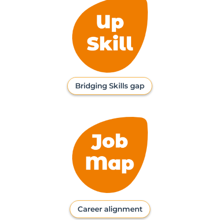
Bridging Skills gap
Career alignment