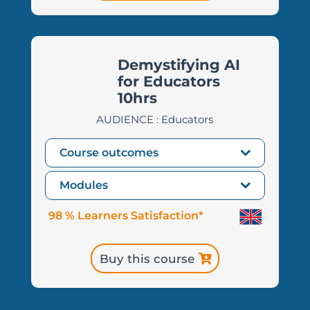
Demystifying AI
for Educators
10hrs
AUDIENCE : Educators
Course outcomes
Modules
98 % Learners Satisfaction*
Buy this course