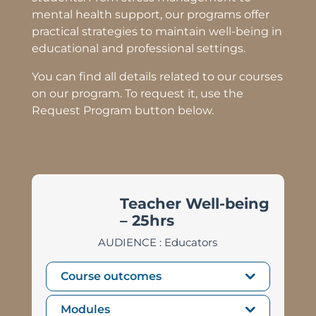
mental health support,
our programs offer
practical strategies to maintain well-being in
educational and professional settings.
You can find all details related to our courses
on our program. To request it, use the
Request Program button below.
Teacher Well-being
– 25hrs
AUDIENCE : Educators
Course outcomes
Modules