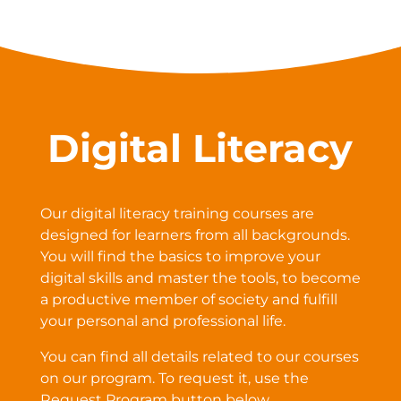
Digital Literacy
Our digital literacy training courses are
designed for learners from all backgrounds.
You will find the basics to improve your
digital skills and master the tools, to become
a productive member of society and fulfill
your personal and professional life.
You can find all details related to our courses
on our program. To request it, use the
Request Program button below.