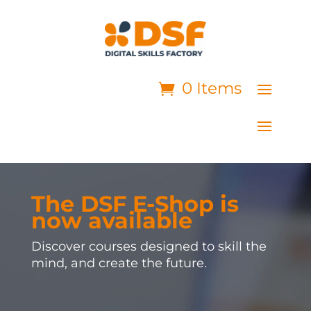
0 Items
The DSF E-Shop is
now available
Discover courses designed to skill the
mind, and create the future.