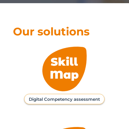
Our solutions
Digital Competency assessment