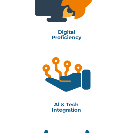
Digital
Proficiency
Al & Tech
Integration