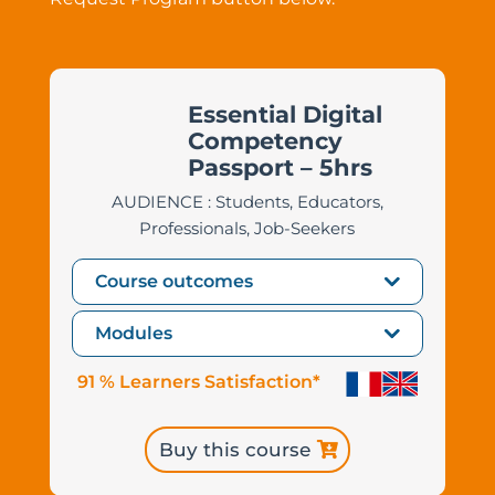
Essential Digital
Competency
Passport – 5hrs
AUDIENCE : Students, Educators,
Professionals, Job-Seekers
Course outcomes
Modules
91 % Learners Satisfaction*
Buy this course