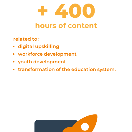
+ 400
hours of content
related to :
digital upskilling
workforce development
youth development
transformation of the education system.