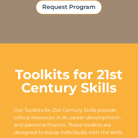
Request Program
Toolkits for 21st
Century Skills
Our Toolkits for 21st Century Skills provide
critical resources in AI, career development,
and personal finance. These toolkits are
designed to equip individuals with the skills