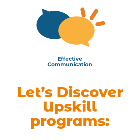
Effective
Communication
Let’s Discover
Upskill
programs: