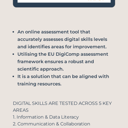
An online assessment tool that
accurately assesses digital skills levels
and identifies areas for improvement.
Utilising the EU DigiComp assessment
framework ensures a robust and
scientific approach.
It is a solution that can be aligned with
training resources.
DIGITAL SKILLS ARE TESTED ACROSS 5 KEY
AREAS
1. Information & Data Literacy
2. Communication & Collaboration