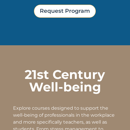
Request Program
21st Century
Well-being
Explore courses designed to support the
well-being
of professionals in the workplace
and more specifically teachers, as well as
students. From stress management to