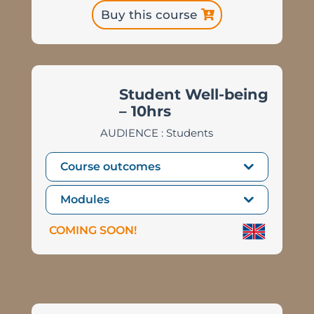
Buy this course
Student Well-being
– 10hrs
AUDIENCE : Students
Course outcomes
Modules
COMING SOON!