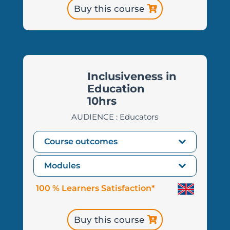
Buy this course
Inclusiveness in
Education
10hrs
AUDIENCE : Educators
Course outcomes
Modules
100 % Learners Satisfaction*
Buy this course