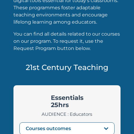
digital tools essential for today’s classrooms.
These programmes foster adaptable
teaching environments and encourage
lifelong learning among educators.
You can find all details related to our courses
on our program. To request it, use the
Request Program button below.
21st Century Teaching
Essentials
25hrs
AUDIENCE : Educators
Courses outcomes