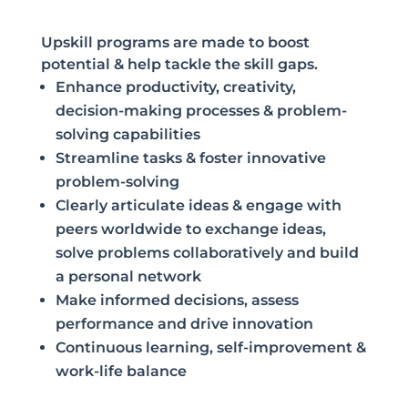
Upskill programs are made to boost
potential & help tackle the skill gaps.
Enhance productivity, creativity,
decision-making processes & problem-
solving capabilities
Streamline tasks & foster innovative
problem-solving
Clearly articulate ideas & engage with
peers worldwide to exchange ideas,
solve problems collaboratively and build
a personal network
Make informed decisions, assess
performance and drive innovation
Continuous learning, self-improvement &
work-life balance