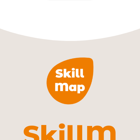
SkillM