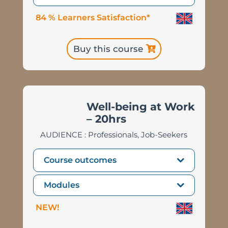
84 % Learners Satisfaction*
Buy this course
Well-being at Work
– 20hrs
AUDIENCE : Professionals, Job-Seekers
Course outcomes
Modules
NEW!