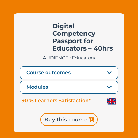
Digital
Competency
Passport for
Educators – 40hrs
AUDIENCE : Educators
Course outcomes
Modules
90 % Learners Satisfaction*
Buy this course