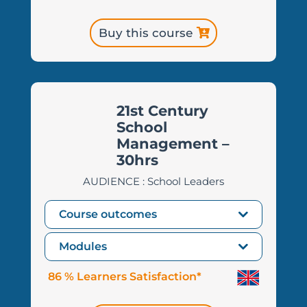
Buy this course
21st Century
School
Management –
30hrs
AUDIENCE : School Leaders
Course outcomes
Modules
86 % Learners Satisfaction*