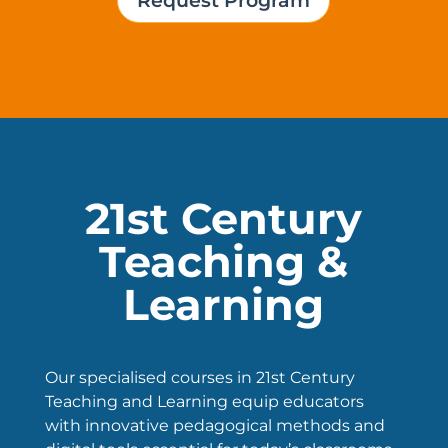
Request Program
21st Century
Teaching &
Learning
Our specialised courses in 21st Century
Teaching and Learning equip educators
with innovative pedagogical methods and