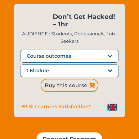
Don’t Get Hacked!
– 1hr
AUDIENCE : Students, Professionals, Job-
Seekers
Course outcomes
1 Module
Buy this course
93 % Learners Satisfaction*