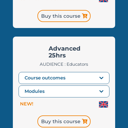
Buy this course
Advanced
25hrs
AUDIENCE : Educators
Course outcomes
Modules
NEW!
Buy this course