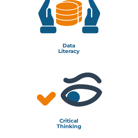
Data
Literacy
Critical
Thinking