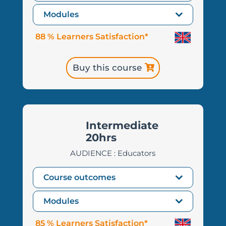
Modules
88 % Learners Satisfaction*
Buy this course
Intermediate
20hrs
AUDIENCE : Educators
Course outcomes
Modules
85 % Learners Satisfaction*