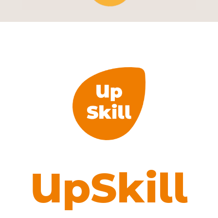
UpSkill