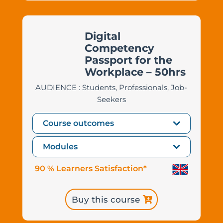
Digital
Competency
Passport for the
Workplace – 50hrs
AUDIENCE : Students, Professionals, Job-
Seekers
Course outcomes
Modules
90 % Learners Satisfaction*
Buy this course