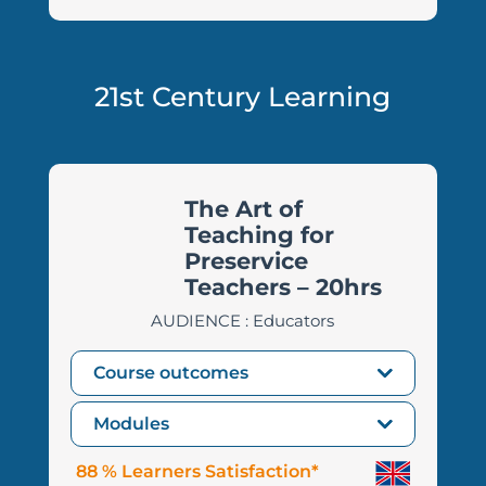
21st Century Learning
The Art of
Teaching for
Preservice
Teachers – 20hrs
AUDIENCE : Educators
Course outcomes
Modules
88 % Learners Satisfaction*